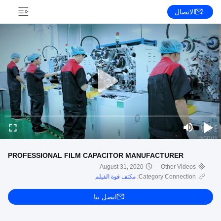
الاتصال
PROFESSIONAL FILM CAPACITOR MANUFACTURER
August 31, 2020
Other Videos
مكثف قوة الفيلم
Category Connection:
اتصل بنا