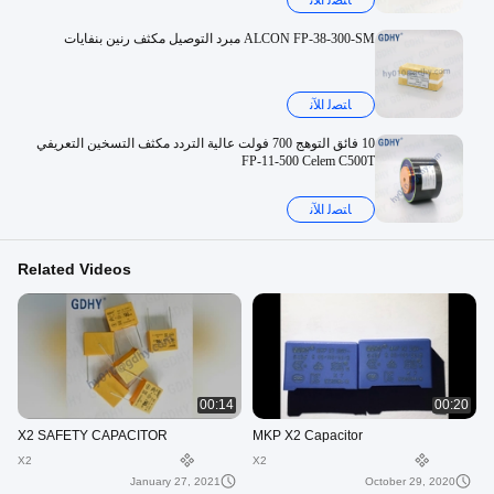
ﺎﺘﺼﻟ ﺍﻶﻧ
ALCON FP-38-300-SM ​​مبرد التوصيل مكثف رنين بنفايات
ﺎﺘﺼﻟ ﺍﻶﻧ
10 فائق التوهج 700 فولت عالية التردد مكثف التسخين التعريفي
FP-11-500 Celem C500T
ﺎﺘﺼﻟ ﺍﻶﻧ
Related Videos
00:14
00:20
X2 SAFETY CAPACITOR
MKP X2 Capacitor
X2
X2
January 27, 2021
October 29, 2020