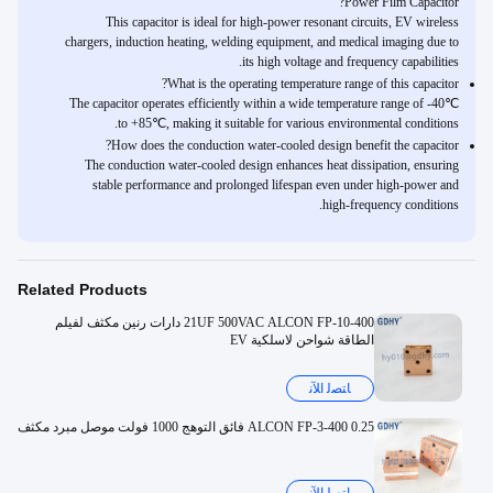
Power Film Capacitor?
This capacitor is ideal for high-power resonant circuits, EV wireless
chargers, induction heating, welding equipment, and medical imaging due to
its high voltage and frequency capabilities.
What is the operating temperature range of this capacitor?
The capacitor operates efficiently within a wide temperature range of -40℃
to +85℃, making it suitable for various environmental conditions.
How does the conduction water-cooled design benefit the capacitor?
The conduction water-cooled design enhances heat dissipation, ensuring
stable performance and prolonged lifespan even under high-power and
high-frequency conditions.
Related Products
21UF 500VAC ALCON FP-10-400 دارات رنين مكثف لفيلم
الطاقة شواحن لاسلكية EV
ﺎﺘﺼﻟ ﺍﻶﻧ
ALCON FP-3-400 0.25 فائق التوهج 1000 فولت موصل مبرد مكثف