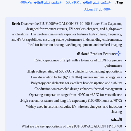
مكثف فيلم الطاقة 400kVar
#
مكثف فيلم الطاقة 500VRMS
#
Tags:
Alcon FP-20-400
#
Brief:
Discover the 21UF 500VAC ALCON FP-10-400 Power Film Capacitor,
designed for resonant circuits, EV wireless chargers, and high-power
applications. This professional-grade capacitor features high voltage, frequency,
and dV/dt capabilities, ensuring stable performance in demanding environments.
Ideal for induction heating, welding equipment, and medical imaging.
Related Product Features:
Rated capacitance of 21μF with a tolerance of ±10% for precise
performance.
High voltage rating of 500VAC, suitable for demanding applications.
Low dissipation factor (tgδ≤5×10-4) ensures minimal energy loss.
Polypropylene dielectric for excellent heat dissipation and stability.
Conduction water-cooled design enhances thermal management.
Operating temperature range from -40℃ to +85℃ for versatile use.
High current resistance and long life expectancy (100,000 hours at 70℃).
Widely used in resonant circuits, EV wireless chargers, and induction
heating.
الأسئلة:
What are the key applications of the 21UF 500VAC ALCON FP-10-400