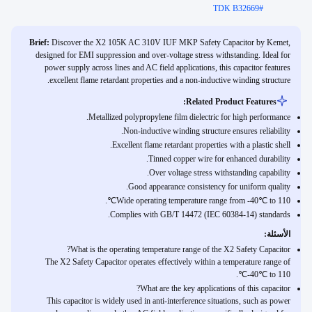
TDK B32669
#
Brief:
Discover the X2 105K AC 310V IUF MKP Safety Capacitor by Kemet,
designed for EMI suppression and over-voltage stress withstanding. Ideal for
power supply across lines and AC field applications, this capacitor features
excellent flame retardant properties and a non-inductive winding structure.
Related Product Features:
Metallized polypropylene film dielectric for high performance.
Non-inductive winding structure ensures reliability.
Excellent flame retardant properties with a plastic shell.
Tinned copper wire for enhanced durability.
Over voltage stress withstanding capability.
Good appearance consistency for uniform quality.
Wide operating temperature range from -40℃ to 110℃.
Complies with GB/T 14472 (IEC 60384-14) standards.
الأسئلة:
What is the operating temperature range of the X2 Safety Capacitor?
The X2 Safety Capacitor operates effectively within a temperature range of
-40℃ to 110℃.
What are the key applications of this capacitor?
This capacitor is widely used in anti-interference situations, such as power