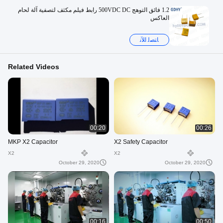
1.2 فائق التوهج 500VDC DC رابط فيلم مكثف لتصفية آلة لحام
العاكس
ﺎﺘﺼﻟ ﺍﻶﻧ
Related Videos
00:20
00:26
MKP X2 Capacitor
X2 Safety Capacitor
X2
X2
October 29, 2020
October 29, 2020
00:16
00:50