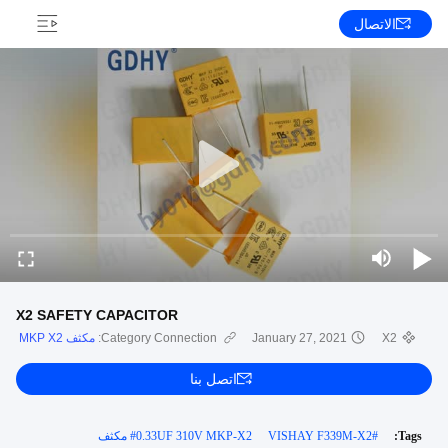
الاتصال
X2 SAFETY CAPACITOR
مكثف MKP X2
Category Connection:
January 27, 2021
X2
اتصل بنا
#
0.33UF 310V MKP-X2 مكثف
VISHAY F339M-X2
#
Tags: