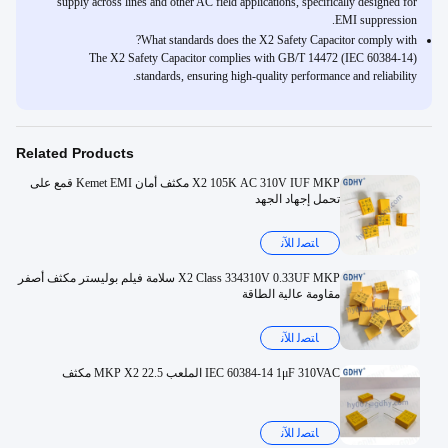
supply across lines and other AC field applications, specifically designed for
EMI suppression.
What standards does the X2 Safety Capacitor comply with?
The X2 Safety Capacitor complies with GB/T 14472 (IEC 60384-14)
standards, ensuring high-quality performance and reliability.
Related Products
X2 105K AC 310V IUF MKP مكثف أمان Kemet EMI قمع على
تحمل إجهاد الجهد
ﺎﺘﺼﻟ ﺍﻶﻧ
X2 Class 334310V 0.33UF MKP سلامة فيلم بوليستر مكثف أصفر
مقاومة عالية الطاقة
ﺎﺘﺼﻟ ﺍﻶﻧ
IEC 60384-14 1μF 310VAC الملعب 22.5 MKP X2 مكثف
ﺎﺘﺼﻟ ﺍﻶﻧ